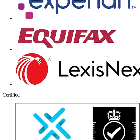
Certified