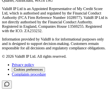
Quarter, Altrincham, WA14 1SG
Valid8 IP Ltd is an Appointed Representative of My Credit Score
Ltd, which is authorised and regulated by the Financial Conduct
Authority (FCA Firm Reference Number 1028977). Valid8 IP Ltd is
not directly authorised by the Financial Conduct Authority.
Registered in England, Companies House 13569255. Registered
with the ICO. ZA233232.
Information provided by Valid8 is for informational purposes only
and is designed to support decision-making. Customers remain
responsible for all decisions and regulatory compliance obligations.
© 2026 Valid8 IP Ltd. All rights reserved.
Privacy policy
Cookies preferences
Complaints procedure