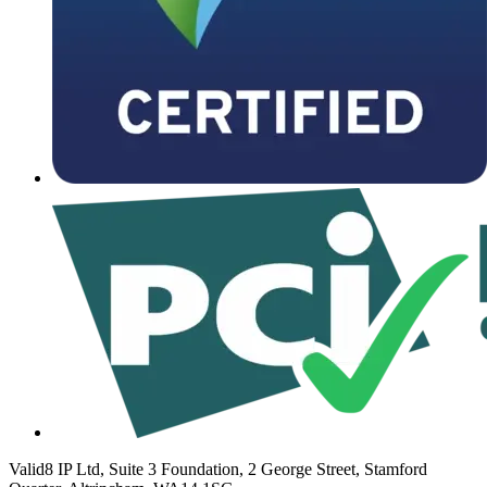
Valid8 IP Ltd, Suite 3 Foundation, 2 George Street, Stamford