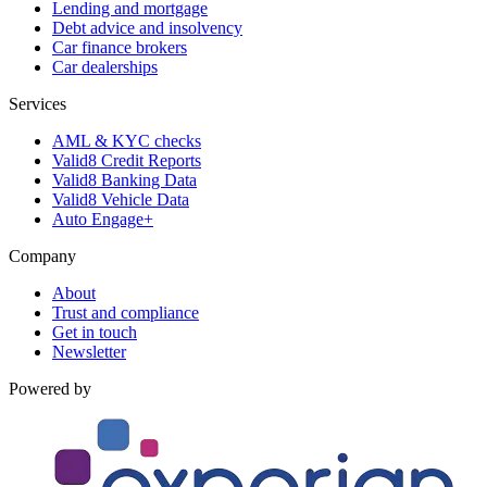
Lending and mortgage
Debt advice and insolvency
Car finance brokers
Car dealerships
Services
AML & KYC checks
Valid8 Credit Reports
Valid8 Banking Data
Valid8 Vehicle Data
Auto Engage+
Company
About
Trust and compliance
Get in touch
Newsletter
Powered by