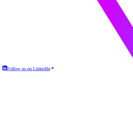
Follow us on LinkedIn