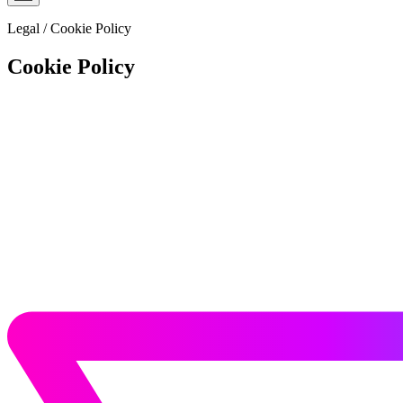
Legal
/
Cookie Policy
Cookie Policy