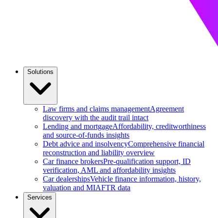
Solutions
Law firms and claims management
Agreement
discovery with the audit trail intact
Lending and mortgage
Affordability, creditworthiness
and source-of-funds insights
Debt advice and insolvency
Comprehensive financial
reconstruction and liability overview
Car finance brokers
Pre-qualification support, ID
verification, AML and affordability insights
Car dealerships
Vehicle finance information, history,
valuation and MIAFTR data
Services