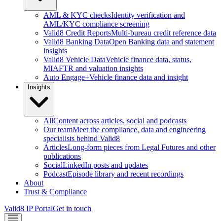
AML & KYC checks
Identity verification and
AML/KYC compliance screening
Valid8 Credit Reports
Multi-bureau credit reference data
Valid8 Banking Data
Open Banking data and statement
insights
Valid8 Vehicle Data
Vehicle finance data, status,
MIAFTR and valuation insights
Auto Engage+
Vehicle finance data and insight
Insights
All
Content across articles, social and podcasts
Our team
Meet the compliance, data and engineering
specialists behind Valid8
Articles
Long-form pieces from Legal Futures and other
publications
Social
LinkedIn posts and updates
Podcast
Episode library and recent recordings
About
Trust & Compliance
Valid8 IP Portal
Get in touch