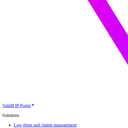
Valid8 IP Portal
Solutions
Law firms and claims management