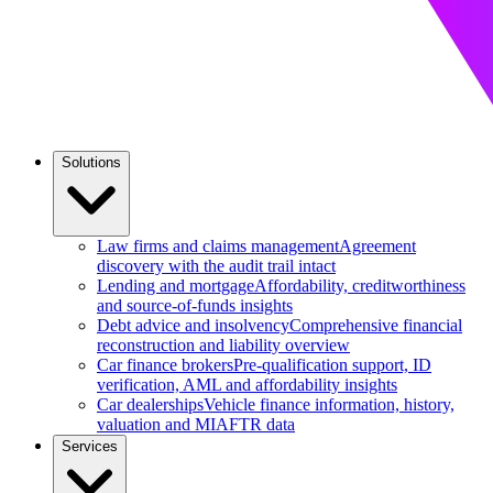
Solutions
Law firms and claims management
Agreement
discovery with the audit trail intact
Lending and mortgage
Affordability, creditworthiness
and source-of-funds insights
Debt advice and insolvency
Comprehensive financial
reconstruction and liability overview
Car finance brokers
Pre-qualification support, ID
verification, AML and affordability insights
Car dealerships
Vehicle finance information, history,
valuation and MIAFTR data
Services