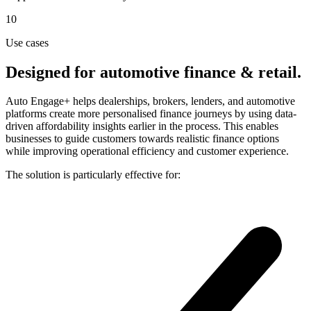
10
Use cases
Designed for automotive finance & retail.
Auto Engage+ helps dealerships, brokers, lenders, and automotive
platforms create more personalised finance journeys by using data-
driven affordability insights earlier in the process. This enables
businesses to guide customers towards realistic finance options
while improving operational efficiency and customer experience.
The solution is particularly effective for: