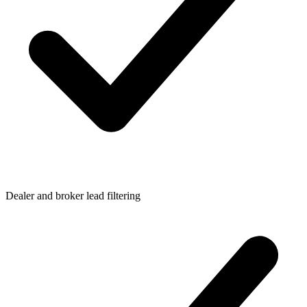
Dealer and broker lead filtering