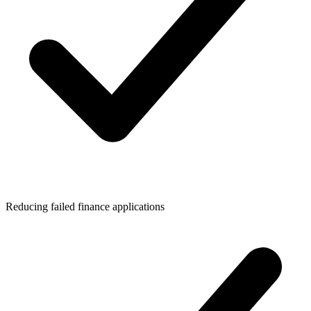
Reducing failed finance applications