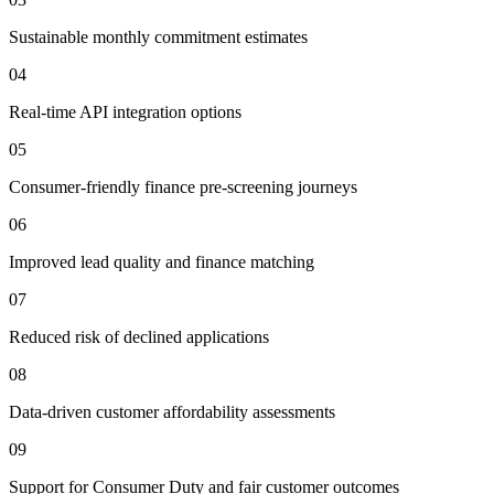
Sustainable monthly commitment estimates
04
Real-time API integration options
05
Consumer-friendly finance pre-screening journeys
06
Improved lead quality and finance matching
07
Reduced risk of declined applications
08
Data-driven customer affordability assessments
09
Support for Consumer Duty and fair customer outcomes