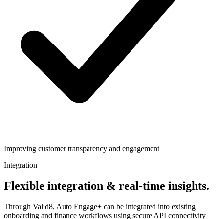
Improving customer transparency and engagement
Integration
Flexible integration & real-time insights.
Through Valid8, Auto Engage+ can be integrated into existing
onboarding and finance workflows using secure API connectivity