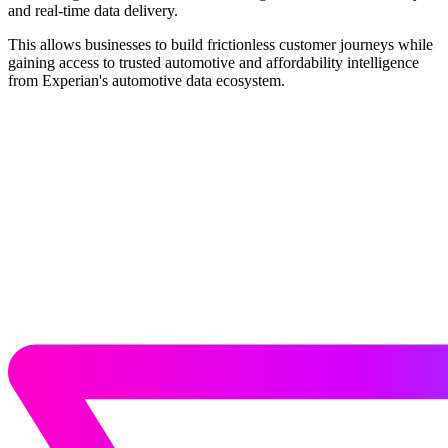
and real-time data delivery.
This allows businesses to build frictionless customer journeys while
gaining access to trusted automotive and affordability intelligence
from Experian's automotive data ecosystem.