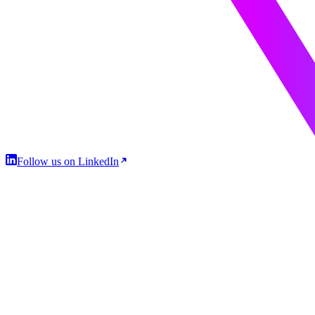
Follow us on LinkedIn