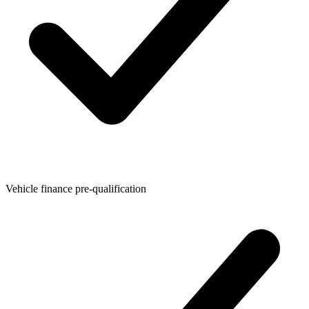
Vehicle finance pre-qualification