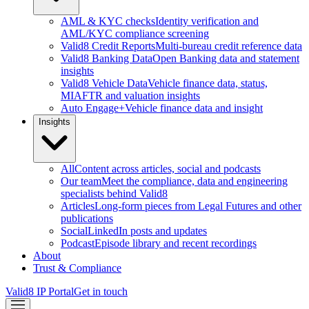
AML & KYC checks
Identity verification and
AML/KYC compliance screening
Valid8 Credit Reports
Multi-bureau credit reference data
Valid8 Banking Data
Open Banking data and statement
insights
Valid8 Vehicle Data
Vehicle finance data, status,
MIAFTR and valuation insights
Auto Engage+
Vehicle finance data and insight
Insights
All
Content across articles, social and podcasts
Our team
Meet the compliance, data and engineering
specialists behind Valid8
Articles
Long-form pieces from Legal Futures and other
publications
Social
LinkedIn posts and updates
Podcast
Episode library and recent recordings
About
Trust & Compliance
Valid8 IP Portal
Get in touch