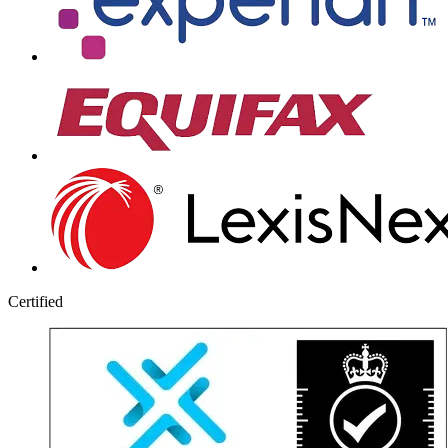
Certified