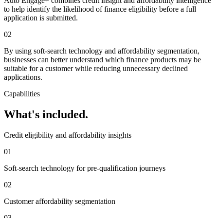
Auto Engage+ combines credit insight and affordability intelligence
to help identify the likelihood of finance eligibility before a full
application is submitted.
02
By using soft-search technology and affordability segmentation,
businesses can better understand which finance products may be
suitable for a customer while reducing unnecessary declined
applications.
Capabilities
What's included.
Credit eligibility and affordability insights
01
Soft-search technology for pre-qualification journeys
02
Customer affordability segmentation
03