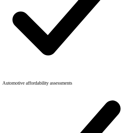
Automotive affordability assessments