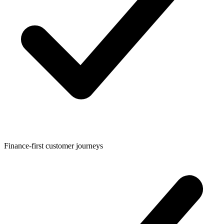
Finance-first customer journeys