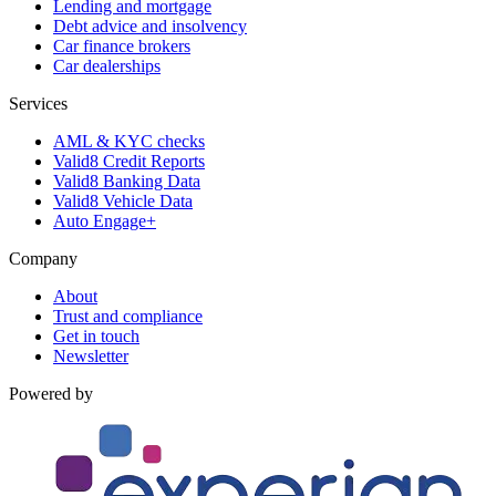
Lending and mortgage
Debt advice and insolvency
Car finance brokers
Car dealerships
Services
AML & KYC checks
Valid8 Credit Reports
Valid8 Banking Data
Valid8 Vehicle Data
Auto Engage+
Company
About
Trust and compliance
Get in touch
Newsletter
Powered by