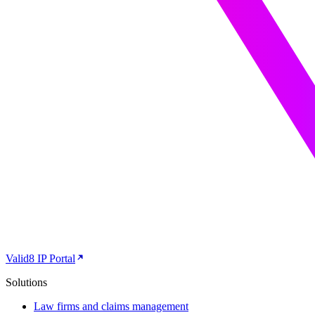
Valid8 IP Portal
Solutions
Law firms and claims management