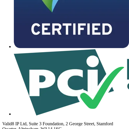
Valid8 IP Ltd, Suite 3 Foundation, 2 George Street, Stamford
Quarter, Altrincham, WA14 1SG