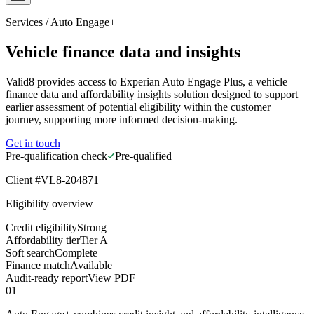
Services
/
Auto Engage+
Vehicle finance data and insights
Valid8 provides access to Experian Auto Engage Plus, a vehicle
finance data and affordability insights solution designed to support
earlier assessment of potential eligibility within the customer
journey, supporting more informed decision-making.
Get in touch
Pre-qualification check
Pre-qualified
Client #VL8-204871
Eligibility overview
Credit eligibility
Strong
Affordability tier
Tier A
Soft search
Complete
Finance match
Available
Audit-ready report
View PDF
01