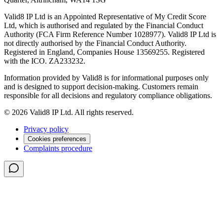
Valid8 IP Ltd is an Appointed Representative of My Credit Score
Ltd, which is authorised and regulated by the Financial Conduct
Authority (FCA Firm Reference Number 1028977). Valid8 IP Ltd is
not directly authorised by the Financial Conduct Authority.
Registered in England, Companies House 13569255. Registered
with the ICO. ZA233232.
Information provided by Valid8 is for informational purposes only
and is designed to support decision-making. Customers remain
responsible for all decisions and regulatory compliance obligations.
© 2026 Valid8 IP Ltd. All rights reserved.
Privacy policy
Cookies preferences
Complaints procedure