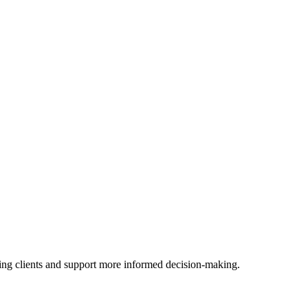
ssing clients and support more informed decision-making.