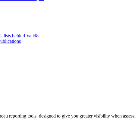
alists behind Valid8
ublications
eau reporting tools, designed to give you greater visibility when asse