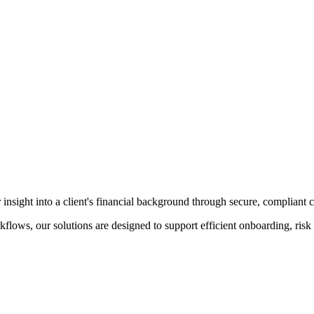
insight into a client's financial background through secure, compliant c
kflows, our solutions are designed to support efficient onboarding, ri