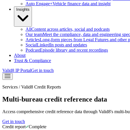
Auto Engage+
Vehicle finance data and insight
Insights
All
Content across articles, social and podcasts
Our team
Meet the compliance, data and engineering speci
Articles
Long-form pieces from Legal Futures and other p
Social
LinkedIn posts and updates
Podcast
Episode library and recent recordings
About
Trust & Compliance
Valid8 IP Portal
Get in touch
Services
/
Valid8 Credit Reports
Multi-bureau credit reference data
Access comprehensive credit reference data through Valid8's multi-bur
Get in touch
Credit report
Complete