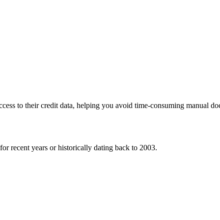
 access to their credit data, helping you avoid time-consuming manual 
or recent years or historically dating back to 2003.