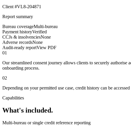
Client #VL8-204871
Report summary
Bureau coverage
Multi-bureau
Payment history
Verified
CCJs & insolvencies
None
Adverse records
None
Audit-ready report
View PDF
01
Our streamlined consent journey allows clients to securely authorise
onboarding process.
02
Depending on your permitted use case, credit history can be accessed f
Capabilities
What's included.
Multi-bureau or single credit reference reporting