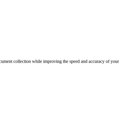
document collection while improving the speed and accuracy of your