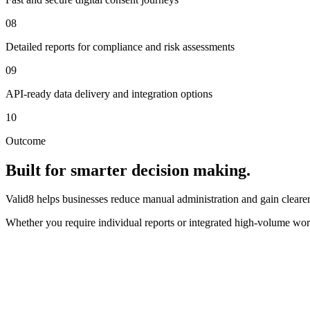
08
Detailed reports for compliance and risk assessments
09
API-ready data delivery and integration options
10
Outcome
Built for smarter decision making.
Valid8 helps businesses reduce manual administration and gain clearer 
Whether you require individual reports or integrated high-volume wor