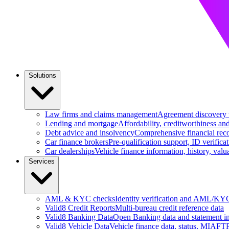
Solutions
Law firms and claims management
Agreement discovery wi
Lending and mortgage
Affordability, creditworthiness an
Debt advice and insolvency
Comprehensive financial reco
Car finance brokers
Pre-qualification support, ID verifica
Car dealerships
Vehicle finance information, history, va
Services
AML & KYC checks
Identity verification and AML/KY
Valid8 Credit Reports
Multi-bureau credit reference data
Valid8 Banking Data
Open Banking data and statement in
Valid8 Vehicle Data
Vehicle finance data, status, MIAFTR