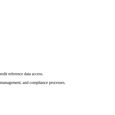
redit reference data access.
sk management, and compliance processes.