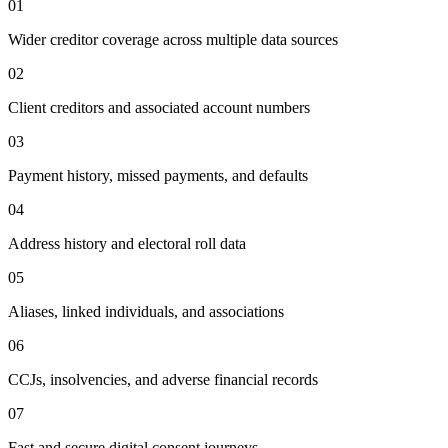
01
Wider creditor coverage across multiple data sources
02
Client creditors and associated account numbers
03
Payment history, missed payments, and defaults
04
Address history and electoral roll data
05
Aliases, linked individuals, and associations
06
CCJs, insolvencies, and adverse financial records
07
Fast and secure digital consent journeys