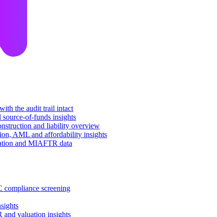
th the audit trail intact
d source-of-funds insights
nstruction and liability overview
tion, AML and affordability insights
luation and MIAFTR data
C compliance screening
sights
 and valuation insights